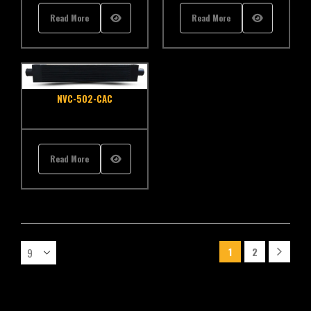
Read More
Read More
NVC-502-CAC
Read More
1
2