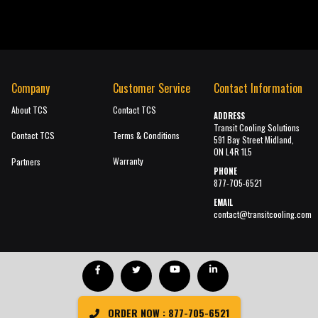
Company
Customer Service
Contact Information
About TCS
Contact TCS
ADDRESS
Transit Cooling Solutions
Contact TCS
Terms & Conditions
591 Bay Street Midland,
ON L4R 1L5
Warranty
Partners
PHONE
877-705-6521
EMAIL
contact@transitcooling.com
ORDER NOW : 877-705-6521