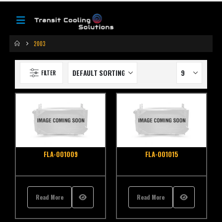
2003
FILTER
FLA-001009
FLA-001015
Read More
Read More