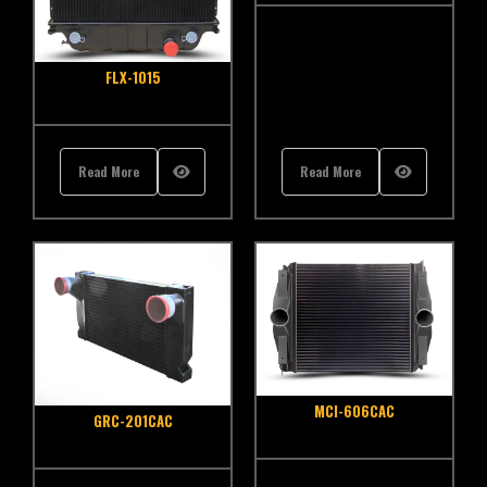
FLX-1015
Read More
Read More
MCI-606CAC
GRC-201CAC