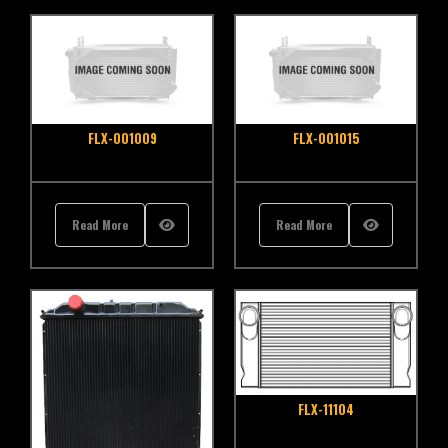
FLX-001009
FLX-001015
Read More
Read More
FLX-11104