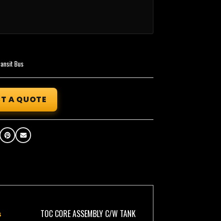
ransit Bus
T A QUOTE
TOC CORE ASSEMBLY C/W TANK
s