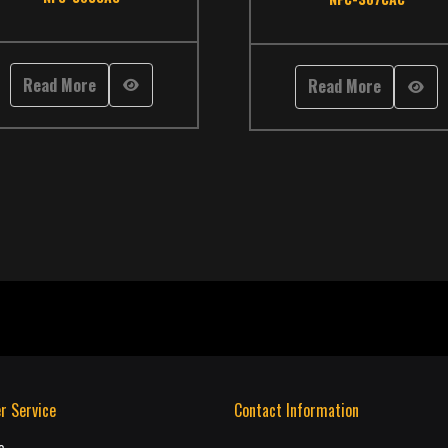
it Bus
Read More
Read More
r Service
Contact Information