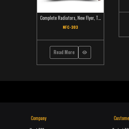
Complete Radiators
,
New Flyer
,
TCS Catalog
,
Trans
NFC-303
Read More
Company
Custome