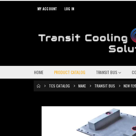
MY ACCOUNT
LOG IN
HOME
PRODUCT CATALOG
TRANSIT BUS
C
TCS CATALOG
MAKE
TRANSIT BUS
NEW FLY