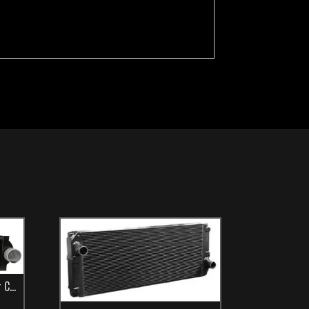
t Bus
lers
,
Make
,
New Flyer
,
TCS Catalog
,
Transit Bus