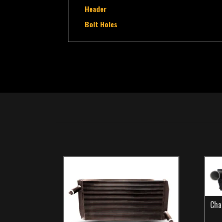
Header
Bolt Holes
Cha