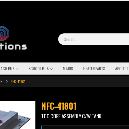
OACH BUS
SCHOOL BUS
MINING
HEATER PARTS
ABOUT T
ER
NFC-41801
NFC-41801
TOC CORE ASSEMBLY C/W TANK