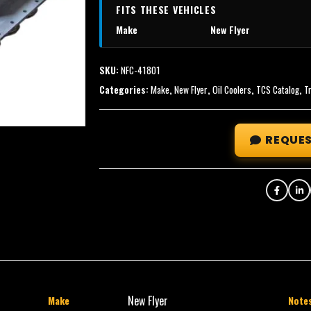
FITS THESE VEHICLES
Make
New Flyer
SKU:
NFC-41801
Categories:
Make
,
New Flyer
,
Oil Coolers
,
TCS Catalog
,
T
REQUES
New Flyer
Make
Note