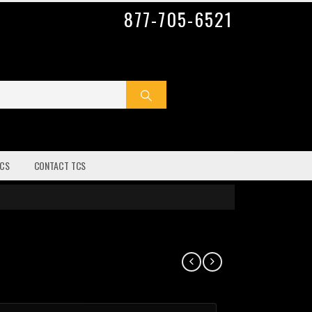
877-705-6521
CS
CONTACT TCS