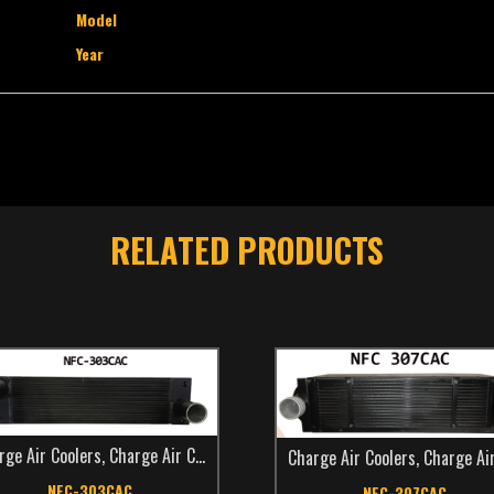
Model
Year
RELATED PRODUCTS
rge Air Coolers
,
Charge Air Coolers
,
Make
,
New Flyer
,
TCS Catalog
,
Transi
Charge Air Coolers
,
Charge Air Coo
NFC-303CAC
NFC-307CAC