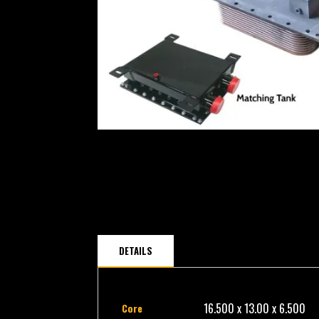
DETAILS
16.500 x 13.00 x 6.500
Core