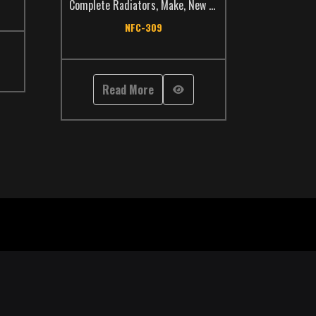
Complete Radiators
,
Make
,
New Flyer
,
TCS Catalog
,
Trans
NFC-309
Read More