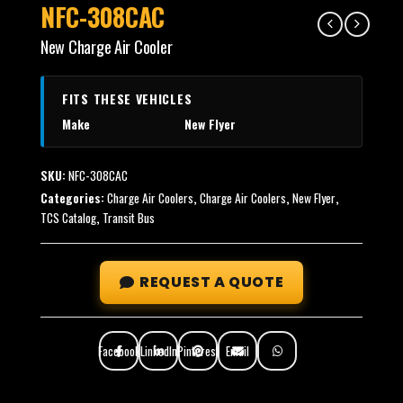
NFC-308CAC
New Charge Air Cooler
FITS THESE VEHICLES
Make
New Flyer
SKU:
NFC-308CAC
Categories:
Charge Air Coolers
,
Charge Air Coolers
,
New Flyer
,
TCS Catalog
,
Transit Bus
REQUEST A QUOTE
Facebook
LinkedIn
Pinterest
Email