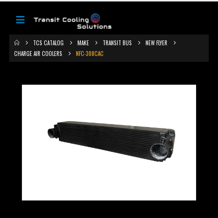
TCS CATALOG
MAKE
TRANSIT BUS
NEW FLYER
CHARGE AIR COOLERS
NFC-308CAC