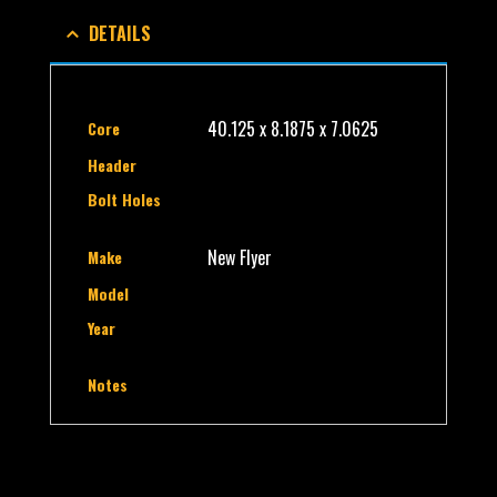
DETAILS
40.125 x 8.1875 x 7.0625
Core
Header
Bolt Holes
New Flyer
Make
Model
Year
Notes