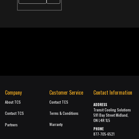
Company
Customer Service
Contact Information
About TCS
Contact TCS
ADDRESS
Transit Cooling Solutions
Contact TCS
Terms & Conditions
591 Bay Street Midland,
ON L4R 1L5
Warranty
Partners
PHONE
877-705-6521