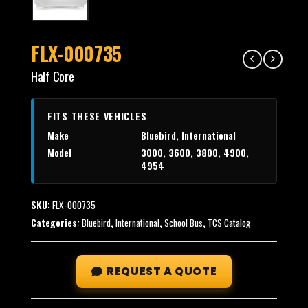
FLX-000735
Half Core
FITS THESE VEHICLES
Make
Bluebird, International
Model
3000, 3600, 3800, 4900,
4954
SKU:
FLX-000735
Categories:
Bluebird
,
International
,
School Bus
,
TCS Catalog
REQUEST A QUOTE