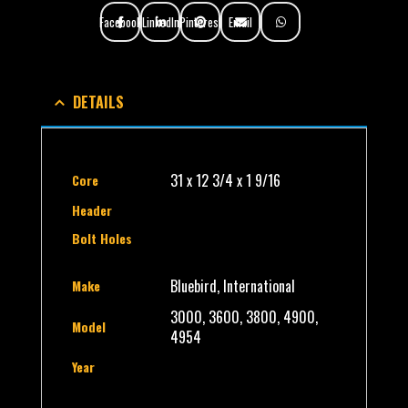
Facebook
LinkedIn
Pinterest
Email
DETAILS
31 x 12 3/4 x 1 9/16
Core
Header
Bolt Holes
Bluebird, International
Make
3000, 3600, 3800, 4900,
Model
4954
Year