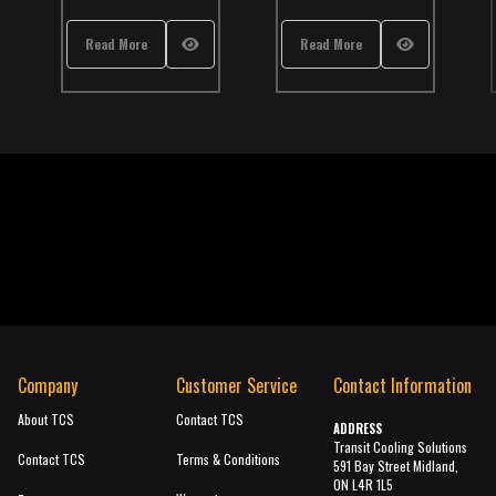
,
School Bus
,
TCS Catalog
Read More
Read More
Re
Company
Customer Service
Contact Information
About TCS
Contact TCS
ADDRESS
Transit Cooling Solutions
Contact TCS
Terms & Conditions
591 Bay Street Midland,
ON L4R 1L5