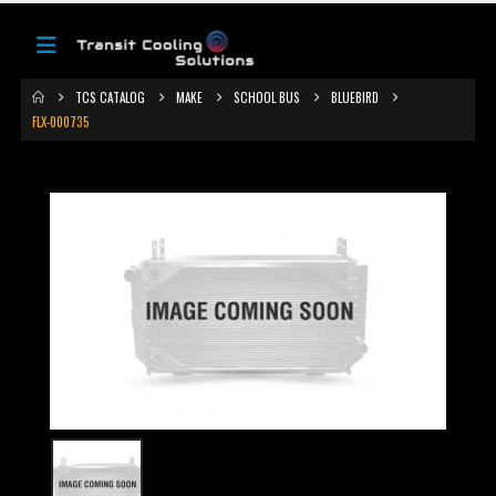
TCS CATALOG
MAKE
SCHOOL BUS
BLUEBIRD
FLX-000735