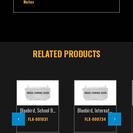
Notes
RELATED PRODUCTS
Bluebird
,
School Bus
,
TCS Catalog
Bluebird
,
International
,
School Bus
Int
FLA-001031
FLX-000734