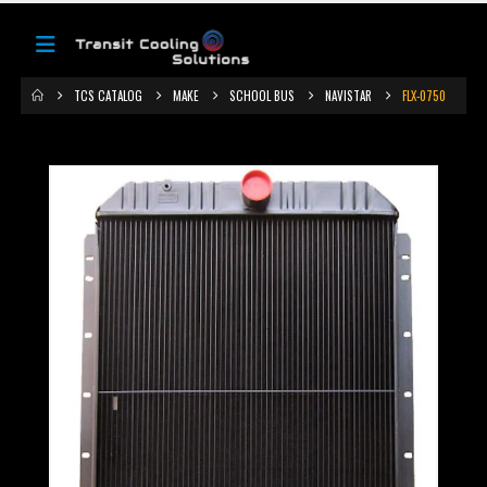
TCS CATALOG
MAKE
SCHOOL BUS
NAVISTAR
FLX-0750