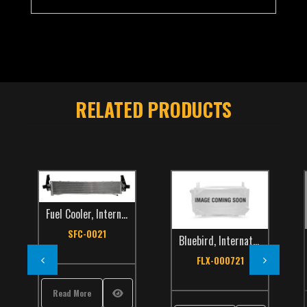
RELATED PRODUCTS
Fuel Cooler
,
International
,
Make
,
School Bus
,
TCS Catalog
SFC-0021
Bluebird
,
International
,
School Bus
Internat
,
TCS
FLX-000721
FLX
Read More