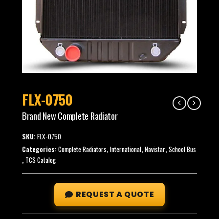
FLX-0750
Brand New Complete Radiator
SKU:
FLX-0750
Categories:
Complete Radiators
,
International
,
Navistar
,
School Bus
,
TCS Catalog
REQUEST A QUOTE