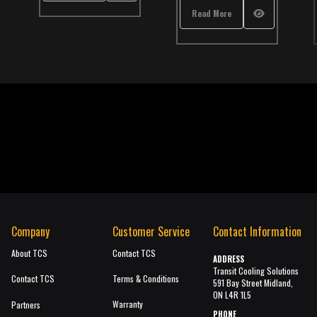
,
International
,
School Bus
,
TCS Catalog
Read More
Read M
Company
Customer Service
Contact Information
About TCS
Contact TCS
ADDRESS
Transit Cooling Solutions
Contact TCS
Terms & Conditions
591 Bay Street Midland,
ON L4R 1L5
Warranty
Partners
PHONE