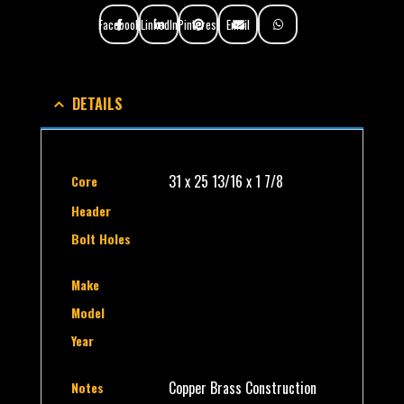
Facebook
LinkedIn
Pinterest
Email
DETAILS
31 x 25 13/16 x 1 7/8
Core
Header
Bolt Holes
Make
Model
Year
Copper Brass Construction
Notes