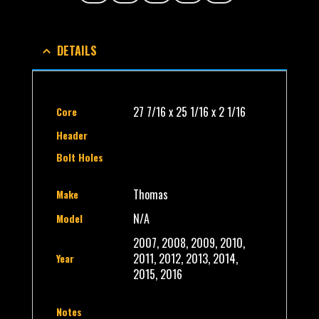
DETAILS
27 7/16 x 25 1/16 x 2 1/16
Core
Header
Bolt Holes
Thomas
Make
N/A
Model
2007, 2008, 2009, 2010,
2011, 2012, 2013, 2014,
Year
2015, 2016
Notes