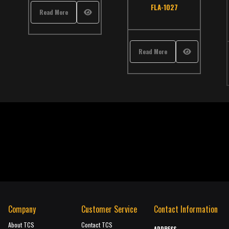
atalog
,
Thomas
FLA-1027
Read More
Read More
Company
Customer Service
Contact Information
About TCS
Contact TCS