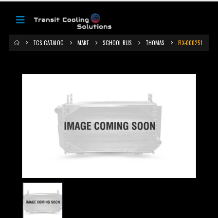
TCS CATALOG
MAKE
SCHOOL BUS
THOMAS
FLX-000251