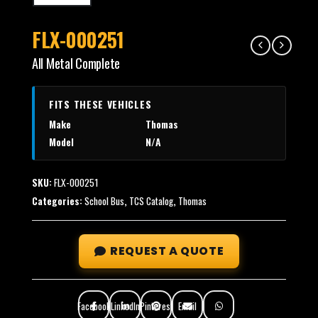
FLX-000251
All Metal Complete
FITS THESE VEHICLES
Make
Thomas
Model
N/A
SKU:
FLX-000251
Categories:
School Bus
,
TCS Catalog
,
Thomas
REQUEST A QUOTE
Facebook
LinkedIn
Pinterest
Email