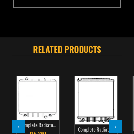
RELATED PRODUCTS
Complete Radiators
,
School Bus
,
TCS Catalog
,
Thomas
Complete Radiators
,
Freightli
FLA-0251