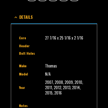
DETAILS
27 7/16 x 25 1/16 x 2 1/16
Core
Header
Bolt Holes
Thomas
Make
N/A
Model
2007, 2008, 2009, 2010,
2011, 2012, 2013, 2014,
Year
2015, 2016
Notes