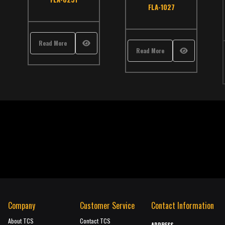
,
School Bus
,
TCS Catalog
,
Thomas
atalog
,
Thomas
FLA-1027
Read More
Read More
Company
Customer Service
Contact Information
About TCS
Contact TCS