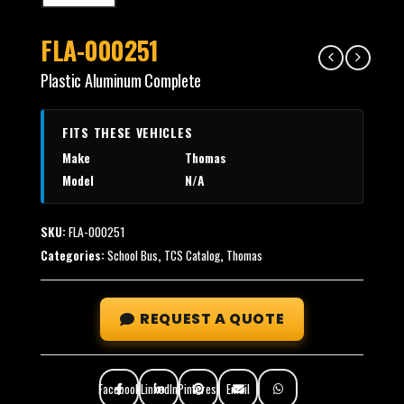
FLA-000251
Plastic Aluminum Complete
FITS THESE VEHICLES
Make
Thomas
Model
N/A
SKU:
FLA-000251
Categories:
School Bus
,
TCS Catalog
,
Thomas
REQUEST A QUOTE
Facebook
LinkedIn
Pinterest
Email