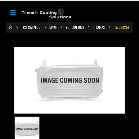
TCS CATALOG
MAKE
SCHOOL BUS
THOMAS
FLA-000251