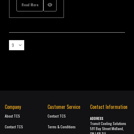
Read More
Company
Customer Service
Contact Information
About TCS
Contact TCS
ADDRESS
Transit Cooling Solutions
Contact TCS
Terms & Conditions
591 Bay Street Midland,
ON L4R 1L5