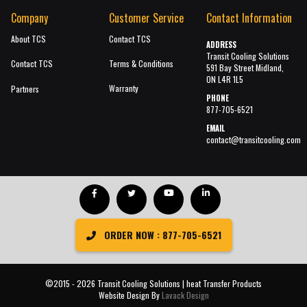
Company
Customer Service
Contact Information
About TCS
Contact TCS
ADDRESS
Transit Cooling Solutions
Contact TCS
Terms & Conditions
591 Bay Street Midland,
ON L4R 1L5
Warranty
Partners
PHONE
877-705-6521
EMAIL
contact@transitcooling.com
ORDER NOW : 877-705-6521
©2015 - 2026 Transit Cooling Solutions | heat Transfer Products
Website Design By
Lavack Design