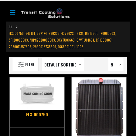
FLX000750, 640101, 232124, 230326, 437302S, INT31, IN8166OC, 20063503,
SPI20063503, ABPN2020063503, CAVTU81663, CAVTU81664, RP1309087,
2930011357506, 2930012735606, 1668901C91, 1002
FILTER
FLX-000750