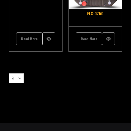
FLX-0750
Read More
Read More