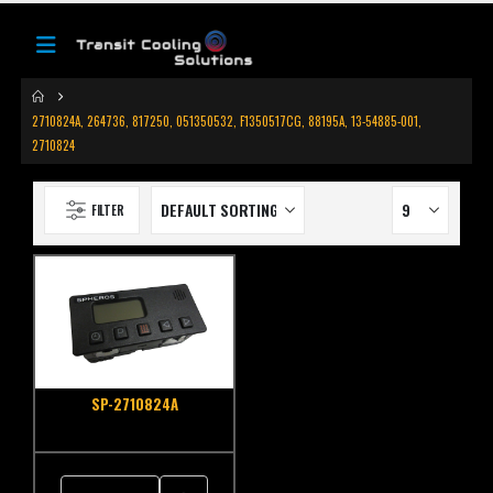
2710824A, 264736, 817250, 051350532, F1350517CG, 88195A, 13-54885-001,
2710824
FILTER
SP-2710824A