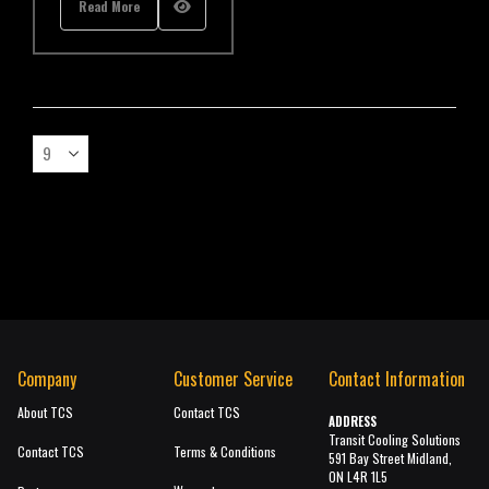
Read More
Company
Customer Service
Contact Information
About TCS
Contact TCS
ADDRESS
Transit Cooling Solutions
Contact TCS
Terms & Conditions
591 Bay Street Midland,
ON L4R 1L5