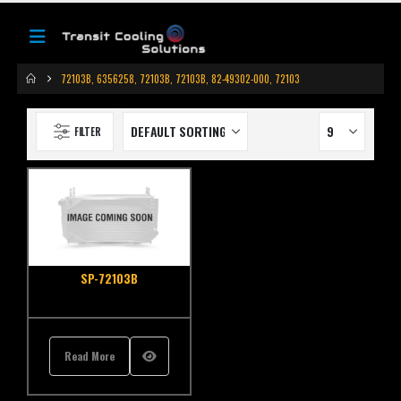
72103B, 6356258, 72103B, 72103B, 82-49302-000, 72103
FILTER
SP-72103B
Read More