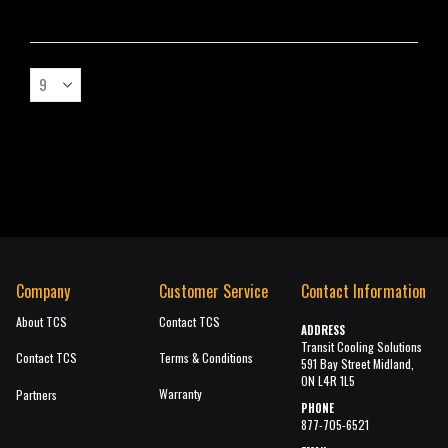
Company
Customer Service
Contact Information
About TCS
Contact TCS
ADDRESS
Transit Cooling Solutions
Contact TCS
Terms & Conditions
591 Bay Street Midland,
ON L4R 1L5
Warranty
Partners
PHONE
877-705-6521