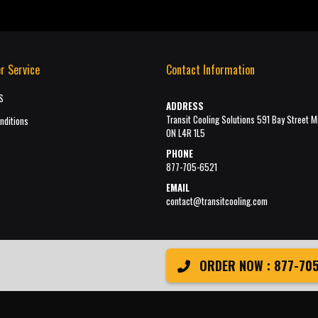
r Service
Contact Information
S
ADDRESS
Transit Cooling Solutions 591 Bay Street M
nditions
ON L4R 1L5
PHONE
877-705-6521
EMAIL
contact@transitcooling.com
ORDER NOW : 877-705