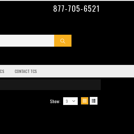
877-705-6521
CS
CONTACT TCS
Show: