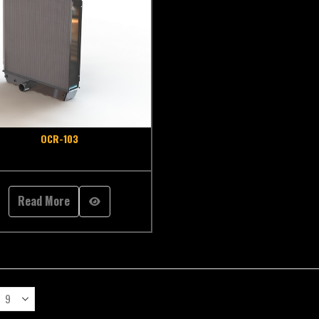
OCR-103
Read More