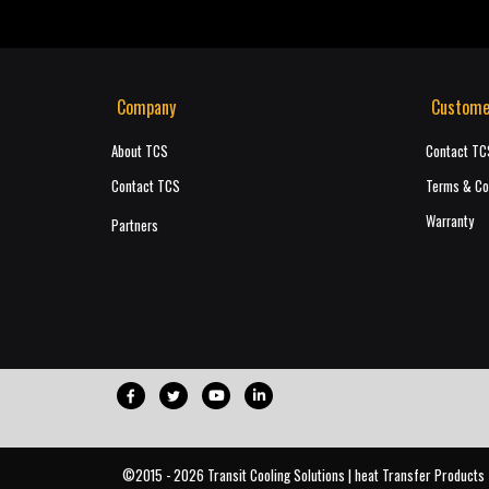
Company
Custome
About TCS
Contact TC
Contact TCS
Terms & Co
Warranty
Partners
©2015 - 2026 Transit Cooling Solutions | heat Transfer Products