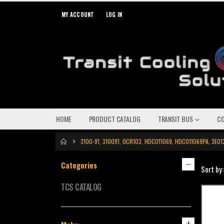
MY ACCOUNT
LOG IN
HOME
PRODUCT CATALOG
TRANSIT BUS
C
3100-91, 310091, OCR103, HDC011069, HDC011069PA, 3E
Categories
Sort by:
TCS CATALOG