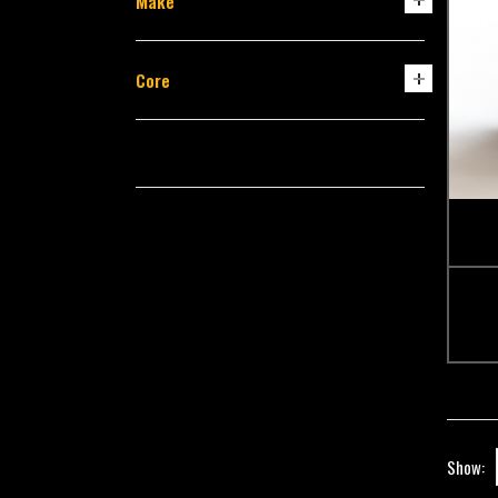
Make
Core
Show: