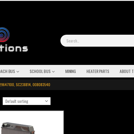
OACH BUS
SCHOOL BUS
MINING
HEATER PARTS
ABOUT T
0129647100, SC238814, 008083540