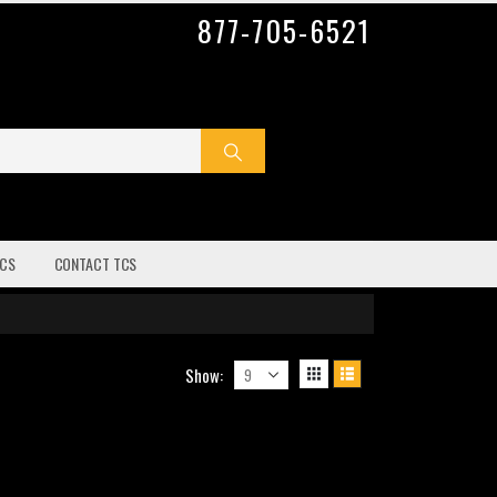
877-705-6521
CS
CONTACT TCS
Show: