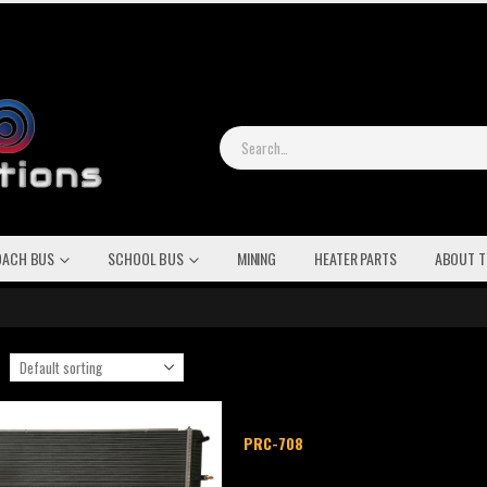
OACH BUS
SCHOOL BUS
MINING
HEATER PARTS
ABOUT T
PRC-708