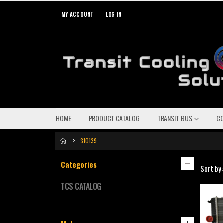
MY ACCOUNT
LOG IN
HOME
PRODUCT CATALOG
TRANSIT BUS
C
310139
Categories
Sort by:
TCS CATALOG