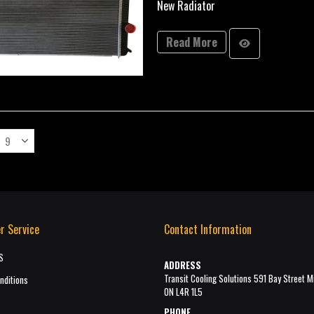
New Radiator
Read More
r Service
Contact Information
S
ADDRESS
Transit Cooling Solutions 591 Bay Street M
nditions
ON L4R 1L5
PHONE