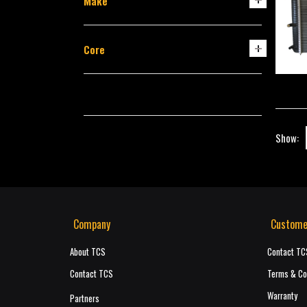
Make
Core
Show:
Company
Custome
About TCS
Contact TC
Contact TCS
Terms & Co
Warranty
Partners