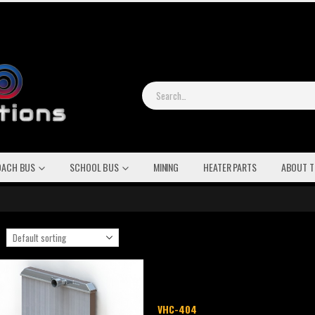
OACH BUS
SCHOOL BUS
MINING
HEATER PARTS
ABOUT T
VHC-404