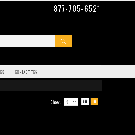
877-705-6521
CS
CONTACT TCS
Show: