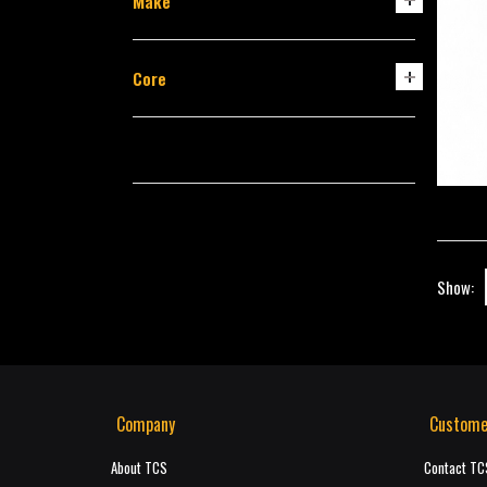
Make
Core
Show:
Company
Custome
About TCS
Contact TC