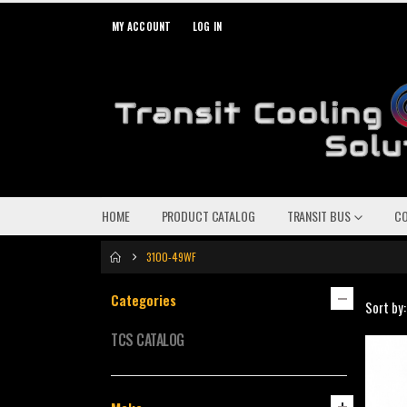
MY ACCOUNT
LOG IN
HOME
PRODUCT CATALOG
TRANSIT BUS
C
3100-49WF
Categories
Sort by:
TCS CATALOG