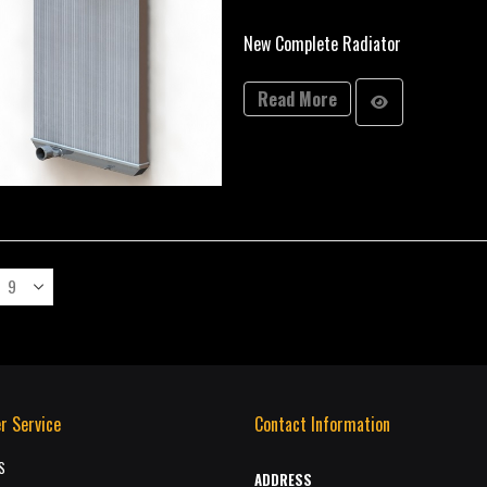
New Complete Radiator
Read More
r Service
Contact Information
S
ADDRESS