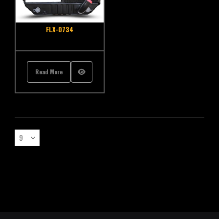
FLX-0734
Read More