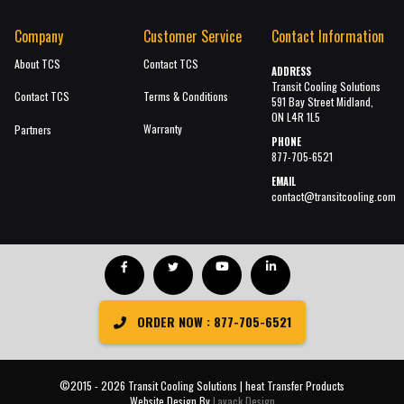
Company
Customer Service
Contact Information
About TCS
Contact TCS
ADDRESS
Transit Cooling Solutions
Contact TCS
Terms & Conditions
591 Bay Street Midland,
ON L4R 1L5
Warranty
Partners
PHONE
877-705-6521
EMAIL
contact@transitcooling.com
ORDER NOW : 877-705-6521
©2015 - 2026 Transit Cooling Solutions | heat Transfer Products
Website Design By
Lavack Design