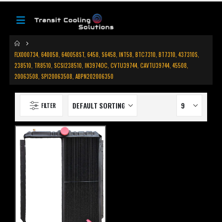
FLX000734, 640058, 640058ST, 6458, S6458, INT58, BTC7310, BT7310, 437310S,
238510, TR8510, SCSI238510, IN3974OC, CVTU39744, CAVTU39744, 45508,
20063508, SPI20063508, ABPN202006350
FILTER