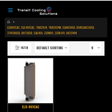
ELD901CAC, ELD-901CAC, TRA12034, TRA12034N, ELDAV365D, DURELDAC365D,
37413865D, DHT365D, CAC434, ZGFN011, ZGFN-011, 06231414
FILTER
ELD-901CAC