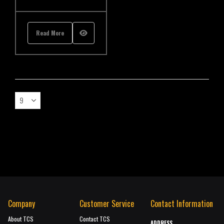
Read More
Company
Customer Service
Contact Information
About TCS
Contact TCS
ADDRESS