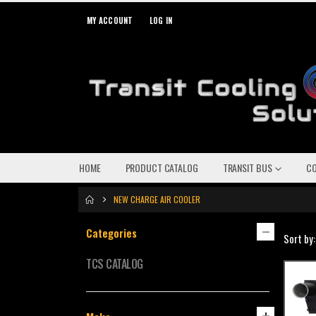
MY ACCOUNT
LOG IN
HOME
PRODUCT CATALOG
TRANSIT BUS
C
NEW CHARGE AIR COOLER
Categories
Sort by:
TCS CATALOG