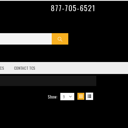
877-705-6521
CS
CONTACT TCS
Show: