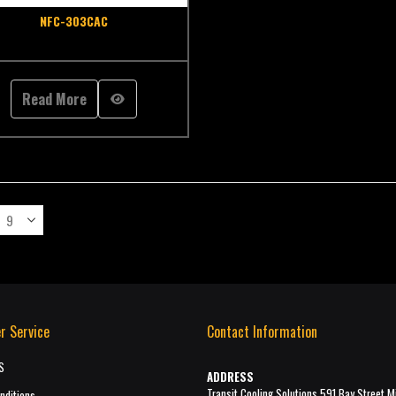
NFC-303CAC
Read More
r Service
Contact Information
S
ADDRESS
Transit Cooling Solutions 591 Bay Street M
nditions