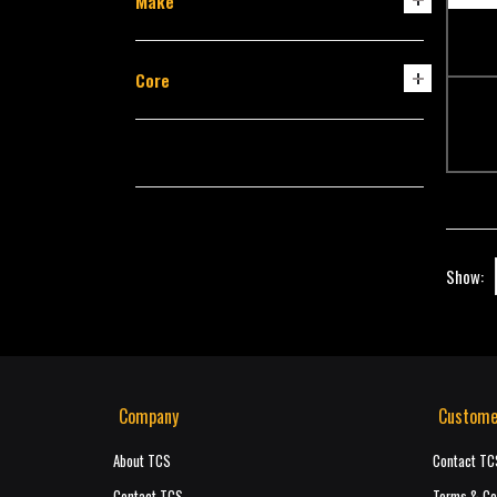
Make
Core
Show:
Company
Custome
About TCS
Contact TC
Contact TCS
Terms & Co