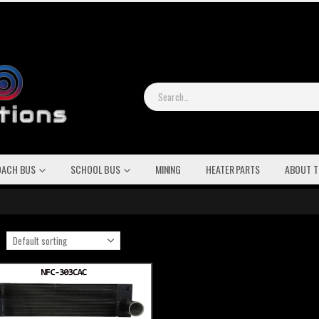
OACH BUS
SCHOOL BUS
MINING
HEATER PARTS
ABOUT T