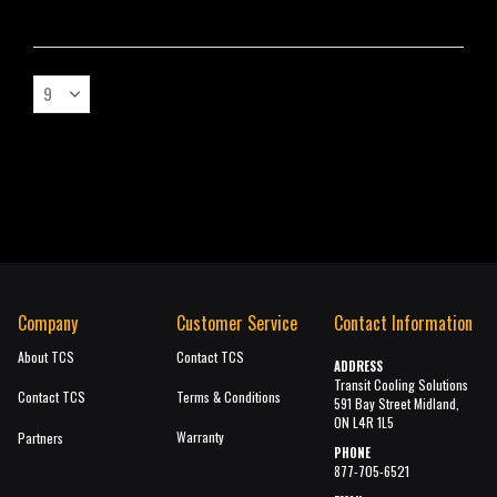
Company
Customer Service
Contact Information
About TCS
Contact TCS
ADDRESS
Transit Cooling Solutions
Contact TCS
Terms & Conditions
591 Bay Street Midland,
ON L4R 1L5
Warranty
Partners
PHONE
877-705-6521