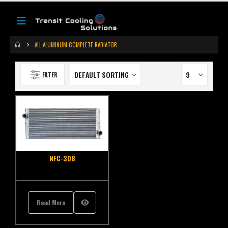
ALL ALUMINUM COMPLETE RADIATOR
FILTER
NFC-308
Read More