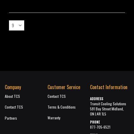
Company
Customer Service
Contact Information
About TCS
Contact TCS
ADDRESS
Transit Cooling Solutions
Contact TCS
Terms & Conditions
591 Bay Street Midland,
ON L4R 1L5
Warranty
Partners
PHONE
877-705-6521