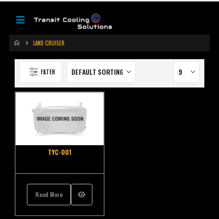
LAND CRUISER
FILTER
TYC-001
Read More