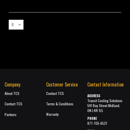
Company
Customer Service
Contact Information
About TCS
Contact TCS
ADDRESS
Transit Cooling Solutions
Contact TCS
Terms & Conditions
591 Bay Street Midland,
ON L4R 1L5
Warranty
Partners
PHONE
877-705-6521