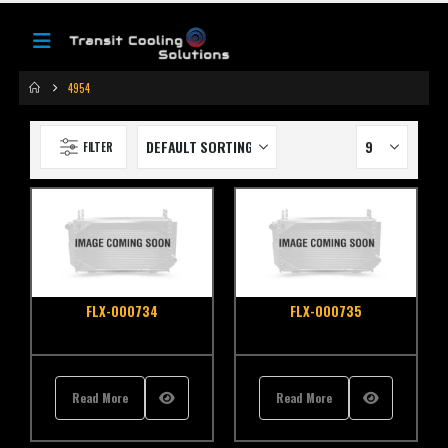
4954
FILTER
FLX-000734
FLX-000735
Read More
Read More