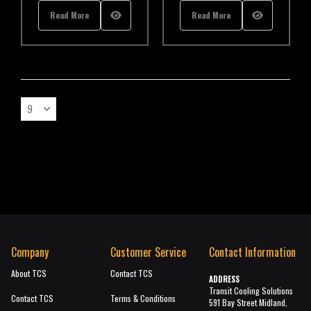
Read More
Read More
Company
Customer Service
Contact Information
About TCS
Contact TCS
ADDRESS
Transit Cooling Solutions
Contact TCS
Terms & Conditions
591 Bay Street Midland,