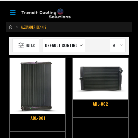
ALEXANDER DENNIS
FILTER
ADL-802
ADL-801