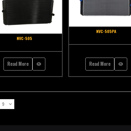
NVC-505PA
NVC-505
Read More
Read More