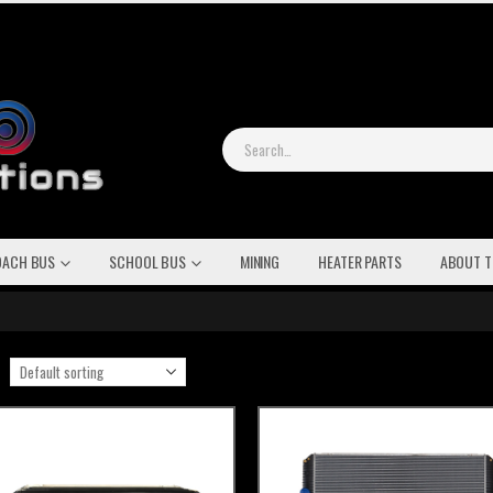
OACH BUS
SCHOOL BUS
MINING
HEATER PARTS
ABOUT T