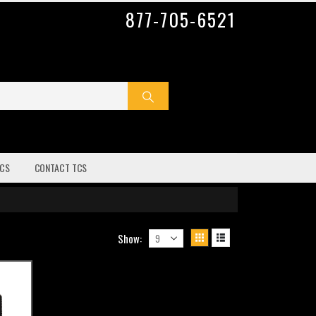
877-705-6521
CS
CONTACT TCS
Show: