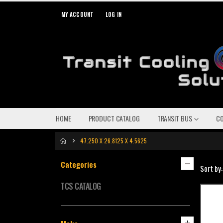
MY ACCOUNT
LOG IN
HOME
PRODUCT CATALOG
TRANSIT BUS
C
47.250 X 26.8125 X 4.5625
Categories
Sort by:
TCS CATALOG