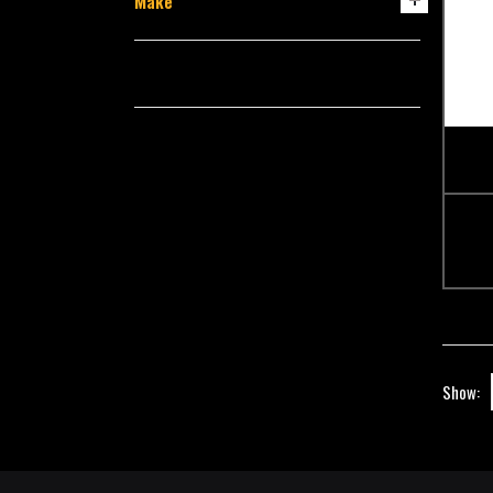
Make
Show: