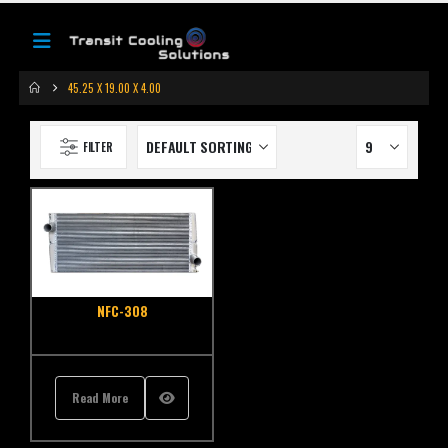
45.25 X 19.00 X 4.00
FILTER
NFC-308
Read More