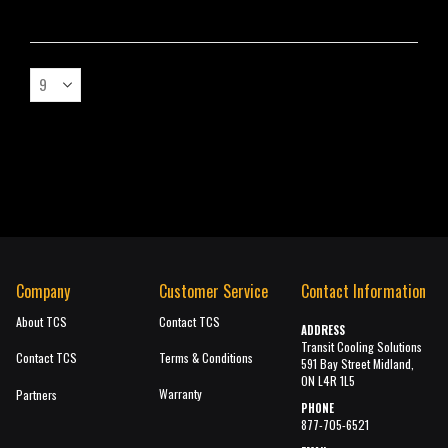
Company
Customer Service
Contact Information
About TCS
Contact TCS
ADDRESS
Transit Cooling Solutions
Contact TCS
Terms & Conditions
591 Bay Street Midland,
ON L4R 1L5
Warranty
Partners
PHONE
877-705-6521