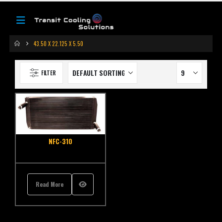
43.50 X 22.125 X 5.50
FILTER
NFC-310
Read More