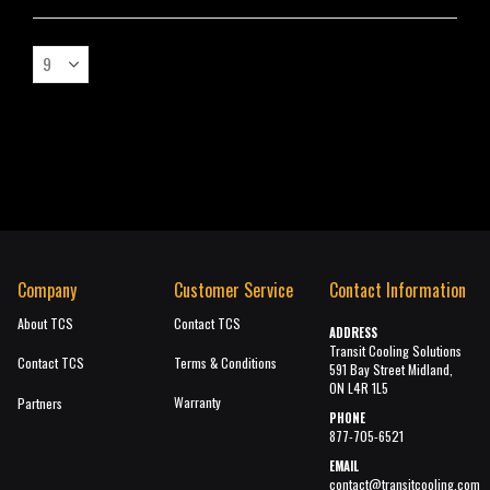
Company
Customer Service
Contact Information
About TCS
Contact TCS
ADDRESS
Transit Cooling Solutions
Contact TCS
Terms & Conditions
591 Bay Street Midland,
ON L4R 1L5
Warranty
Partners
PHONE
877-705-6521
EMAIL
contact@transitcooling.com