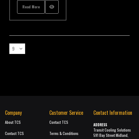
Read More
Company
Customer Service
Contact Information
About TCS
Contact TCS
ADDRESS
Transit Cooling Solutions
Contact TCS
Terms & Conditions
591 Bay Street Midland,