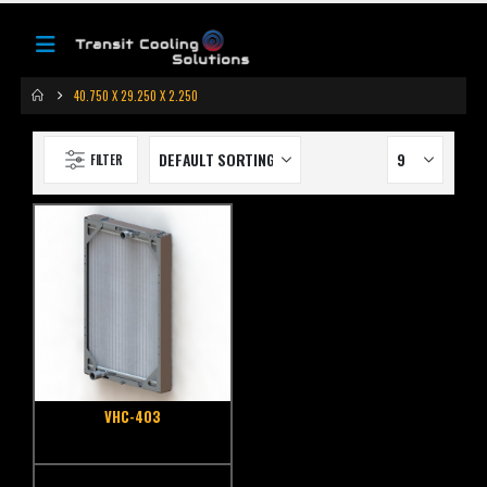
40.750 X 29.250 X 2.250
FILTER
VHC-403