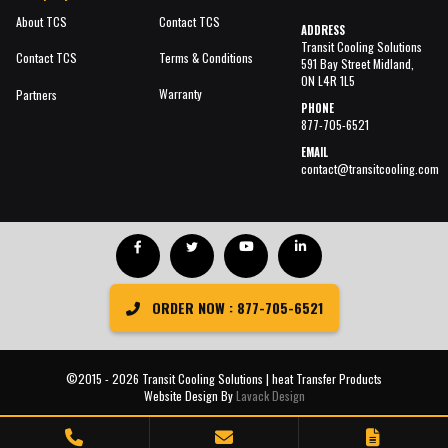
About TCS
Contact TCS
ADDRESS
Transit Cooling Solutions
Contact TCS
Terms & Conditions
591 Bay Street Midland,
ON L4R 1L5
Warranty
Partners
PHONE
877-705-6521
EMAIL
contact@transitcooling.com
ORDER NOW : 877-705-6521
©2015 - 2026 Transit Cooling Solutions | heat Transfer Products
Website Design By
Lavack Design