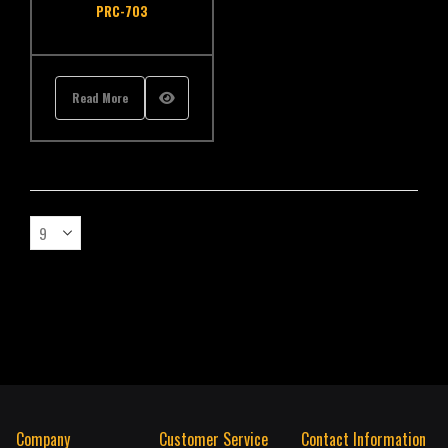
PRC-703
Read More
Company
Customer Service
Contact Information