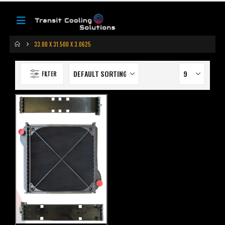
33.00 X 31.500 X 3.0625
FILTER