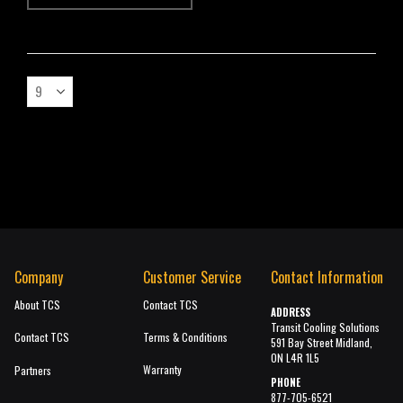
Company
Customer Service
Contact Information
About TCS
Contact TCS
ADDRESS
Transit Cooling Solutions
Contact TCS
Terms & Conditions
591 Bay Street Midland,
ON L4R 1L5
Warranty
Partners
PHONE
877-705-6521