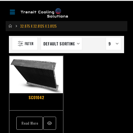
32.875 X 32.8125 X 3.8125
FILTER
SCO1042
Read More