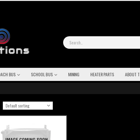
OACH BUS
SCHOOL BUS
MINING
HEATER PARTS
ABOUT T