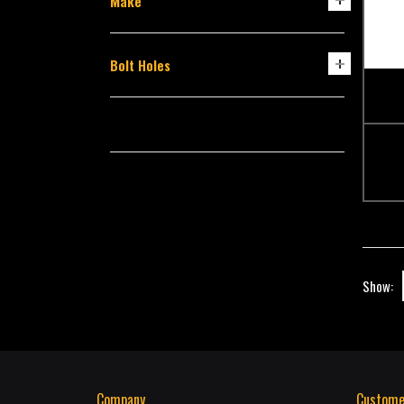
Make
Bolt Holes
Show:
Company
Custome