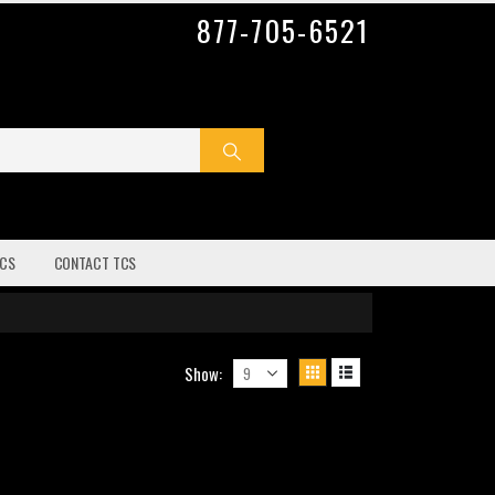
877-705-6521
CS
CONTACT TCS
Show: