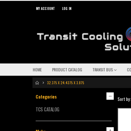
MY ACCOUNT
LOG IN
HOME
PRODUCT CATALOG
TRANSIT BUS
C
32.375 X 24.4375 X 3.875
Categories
Sort by:
TCS CATALOG