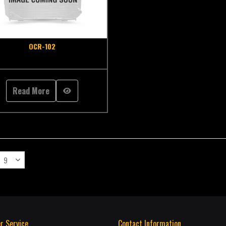
OCR-102
Read More
r Service
Contact Information