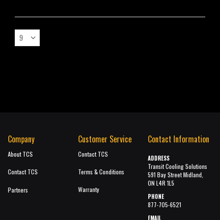
Company
Customer Service
Contact Information
About TCS
Contact TCS
ADDRESS
Transit Cooling Solutions
Contact TCS
Terms & Conditions
591 Bay Street Midland,
ON L4R 1L5
Warranty
Partners
PHONE
877-705-6521
EMAIL