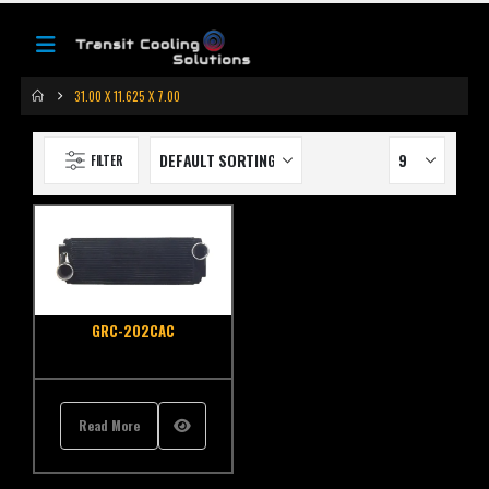
31.00 X 11.625 X 7.00
FILTER
GRC-202CAC
Read More