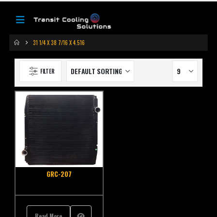
31 1/4 X 38 7/16 X 4.516
FILTER
GRC-207
Read More