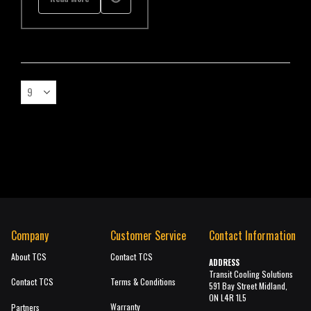
Company
Customer Service
Contact Information
About TCS
Contact TCS
ADDRESS
Transit Cooling Solutions
Contact TCS
Terms & Conditions
591 Bay Street Midland,
ON L4R 1L5
Warranty
Partners