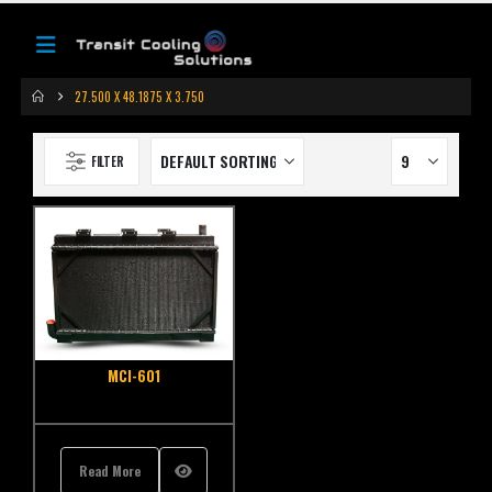
27.500 X 48.1875 X 3.750
FILTER
MCI-601
Read More