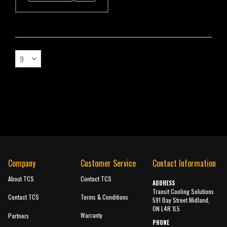
Company
Customer Service
Contact Information
About TCS
Contact TCS
ADDRESS
Transit Cooling Solutions
Contact TCS
Terms & Conditions
591 Bay Street Midland,
ON L4R 1L5
Warranty
Partners
PHONE