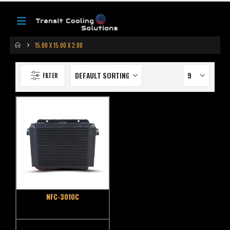
15.00 X 15.00 X 2.00
FILTER
NFC-3010C