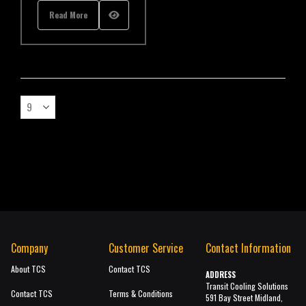
Read More
Company
Customer Service
Contact Information
About TCS
Contact TCS
ADDRESS
Transit Cooling Solutions
Contact TCS
Terms & Conditions
591 Bay Street Midland,