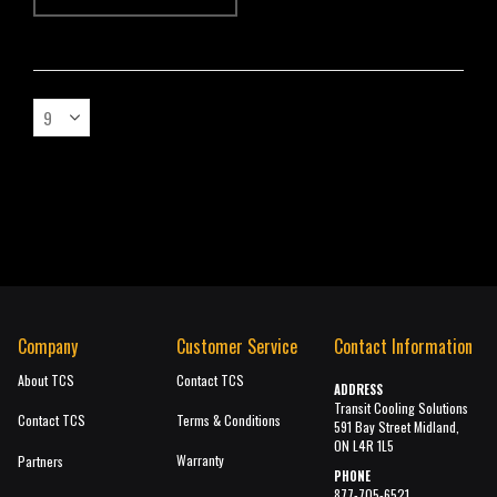
Company
Customer Service
Contact Information
About TCS
Contact TCS
ADDRESS
Transit Cooling Solutions
Contact TCS
Terms & Conditions
591 Bay Street Midland,
ON L4R 1L5
Warranty
Partners
PHONE
877-705-6521