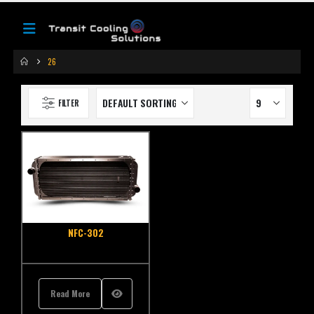
26
FILTER
NFC-302
Read More