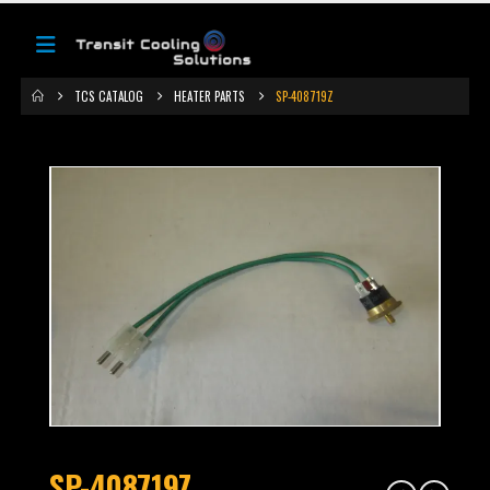
TCS CATALOG
HEATER PARTS
SP-408719Z
SP-408719Z