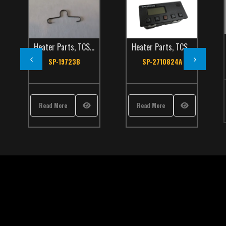
Heater Parts
,
TCS Catalog
Heater Parts
,
TCS Catalog
SP-19723B
SP-2710824A
Read More
Read More