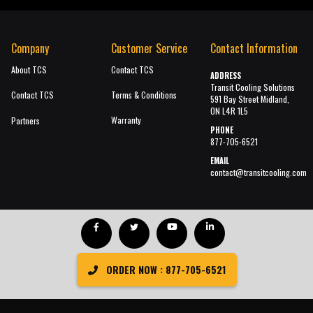
Company
Customer Service
Contact Information
About TCS
Contact TCS
ADDRESS
Transit Cooling Solutions
Contact TCS
Terms & Conditions
591 Bay Street Midland,
ON L4R 1L5
Warranty
Partners
PHONE
877-705-6521
EMAIL
contact@transitcooling.com
ORDER NOW : 877-705-6521