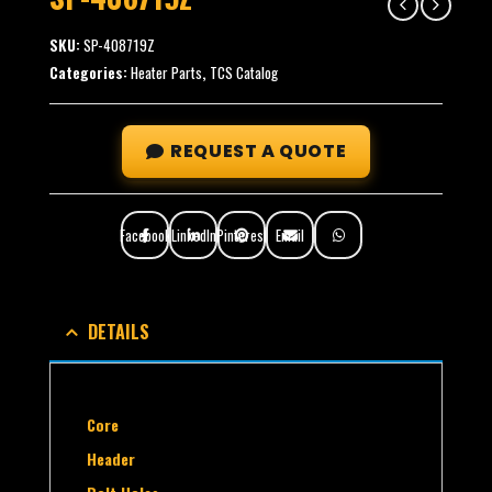
SKU:
SP-408719Z
Categories:
Heater Parts
,
TCS Catalog
REQUEST A QUOTE
Facebook
LinkedIn
Pinterest
Email
DETAILS
Core
Header