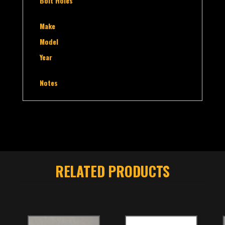
Bolt Holes
Make
Model
Year
Notes
RELATED PRODUCTS