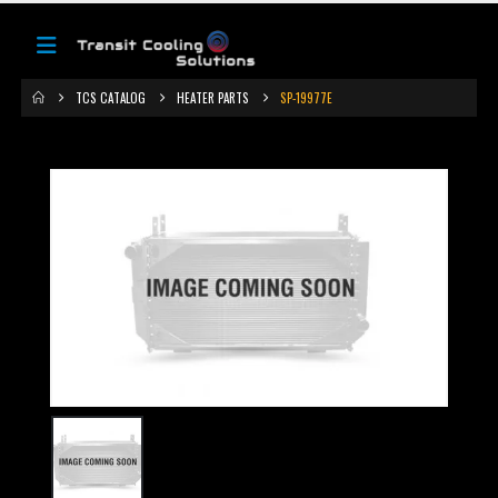
TCS CATALOG
HEATER PARTS
SP-19977E