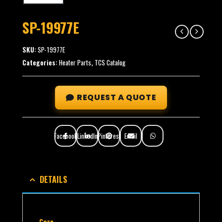
SP-19977E
SKU:
SP-19977E
Categories:
Heater Parts
,
TCS Catalog
REQUEST A QUOTE
Facebook
LinkedIn
Pinterest
Email
DETAILS
Core