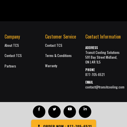
Company
Customer Service
Contact Information
About TCS
Contact TCS
ADDRESS
Transit Cooling Solutions
Contact TCS
Terms & Conditions
591 Bay Street Midland,
ON L4R 1L5
Warranty
Partners
PHONE
877-705-6521
EMAIL
contact@transitcooling.com
ORDER NOW : 877-705-6521