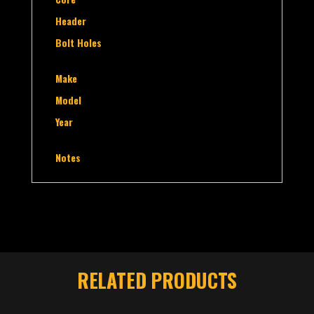
Header
Bolt Holes
Make
Model
Year
Notes
RELATED PRODUCTS