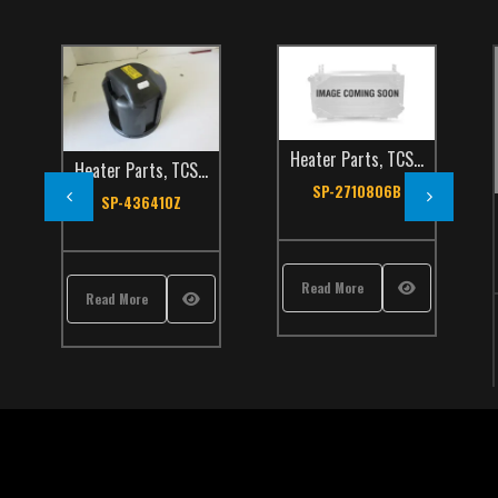
Heater Parts
,
TCS Catalog
Heater Parts
,
TCS Catalog
SP-2710806B
SP-436410Z
Read More
Read More