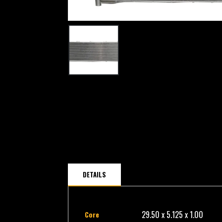
DETAILS
29.50 x 5.125 x 1.00
Core