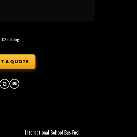
,
TCS Catalog
T A QUOTE
International School Bus Fuel