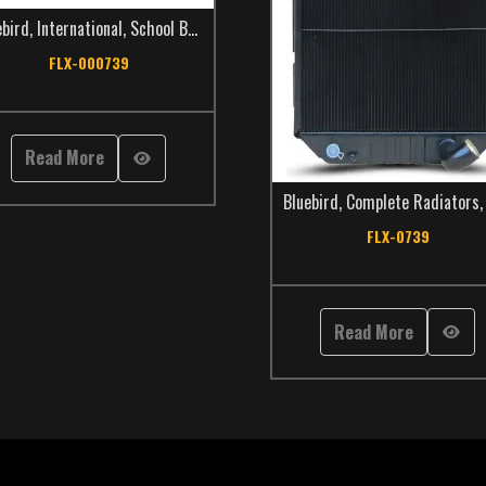
ebird
,
International
,
School Bus
,
TCS Catalog
FLX-000739
Read More
Bluebird
,
Complete Radiators
FLX-0739
Read More