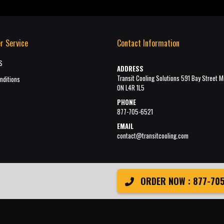
r Service
Contact Information
S
ADDRESS
Transit Cooling Solutions 591 Bay Street M
nditions
ON L4R 1L5
PHONE
877-705-6521
EMAIL
contact@transitcooling.com
ORDER NOW : 877-705