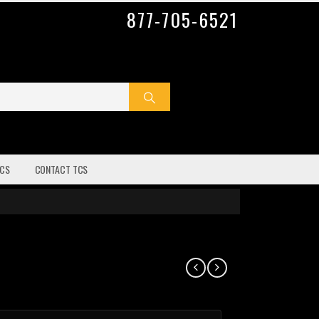
877-705-6521
CS
CONTACT TCS