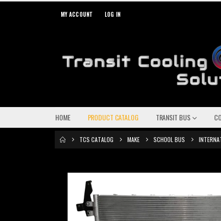
MY ACCOUNT
LOG IN
HOME
PRODUCT CATALOG
TRANSIT BUS
C
TCS CATALOG
MAKE
SCHOOL BUS
INTERNA