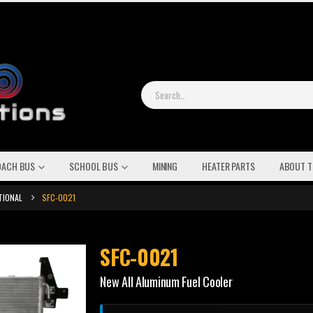
OACH BUS
SCHOOL BUS
MINING
HEATER PARTS
ABOUT T
TIONAL
SFC-0021
SFC-0021
New All Aluminum Fuel Cooler