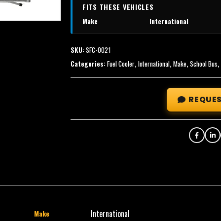
FITS THESE VEHICLES
Make
International
SKU:
SFC-0021
Categories:
Fuel Cooler
,
International
,
Make
,
School Bus
REQUES
International
Make