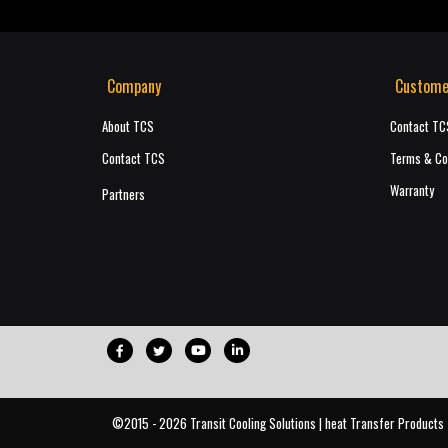
Company
Custome
About TCS
Contact TC
Contact TCS
Terms & Co
Warranty
Partners
©2015 - 2026 Transit Cooling Solutions | heat Transfer Products