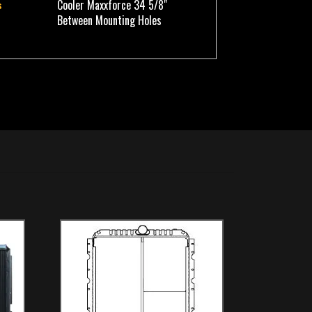
Cooler Maxxforce 34 5/8"
s
Between Mounting Holes