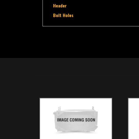
Header
Bolt Holes