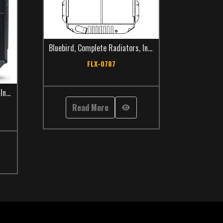
Bluebird
,
Complete Radiators
,
International
,
School Bus
,
FLX-0787
,
International
,
School Bus
,
TCS Catalog
Read More