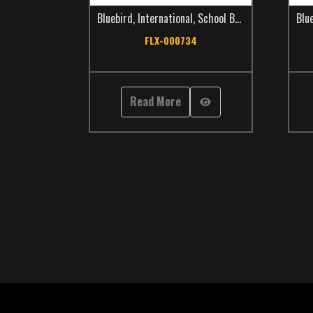
Bluebird
,
International
,
School Bus
,
TCS Catalog
Blu
FLX-000734
Read More