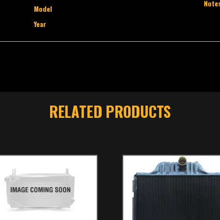
Note
Model
Year
RELATED PRODUCTS