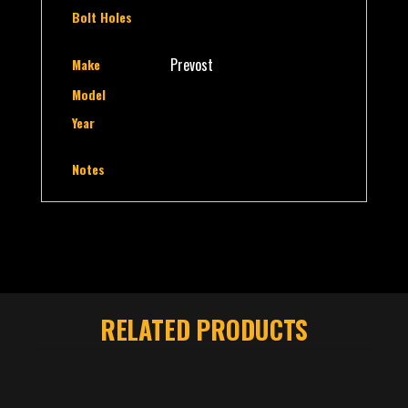
Bolt Holes
Prevost
Make
Model
Year
Notes
RELATED PRODUCTS