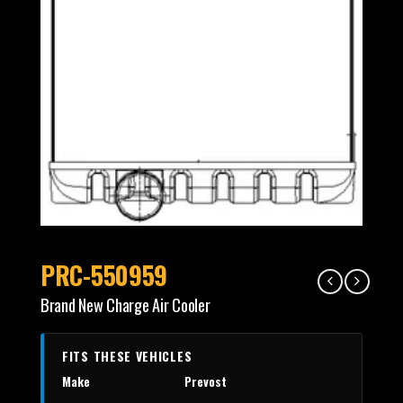
PRC-550959
Brand New Charge Air Cooler
FITS THESE VEHICLES
Make
Prevost