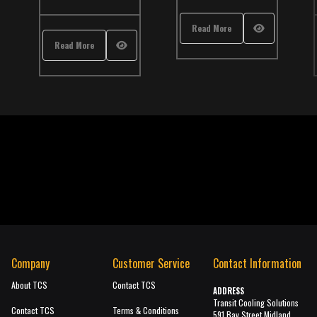
Read More
Read More
Company
Customer Service
Contact Information
About TCS
Contact TCS
ADDRESS
Transit Cooling Solutions
Contact TCS
Terms & Conditions
591 Bay Street Midland,