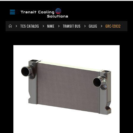
TCS CATALOG
MAKE
TRANSIT BUS
GILLIG
GRC-12032