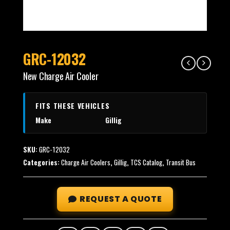
GRC-12032
New Charge Air Cooler
FITS THESE VEHICLES
Make
Gillig
SKU:
GRC-12032
Categories:
Charge Air Coolers
,
Gillig
,
TCS Catalog
,
Transit Bus
REQUEST A QUOTE