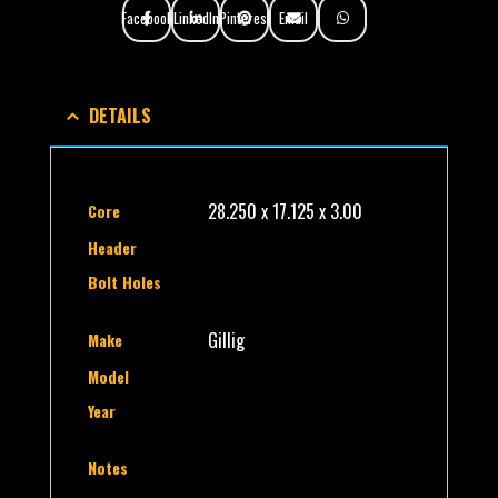
Facebook
LinkedIn
Pinterest
Email
DETAILS
28.250 x 17.125 x 3.00
Core
Header
Bolt Holes
Gillig
Make
Model
Year
Notes