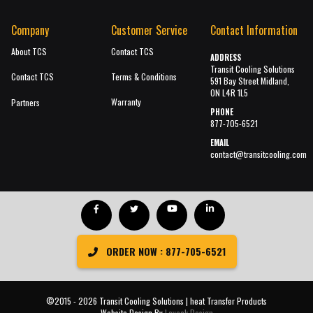
Company
Customer Service
Contact Information
About TCS
Contact TCS
ADDRESS
Transit Cooling Solutions
Contact TCS
Terms & Conditions
591 Bay Street Midland,
ON L4R 1L5
Warranty
Partners
PHONE
877-705-6521
EMAIL
contact@transitcooling.com
ORDER NOW : 877-705-6521
©2015 - 2026 Transit Cooling Solutions | heat Transfer Products
Website Design By
Lavack Design