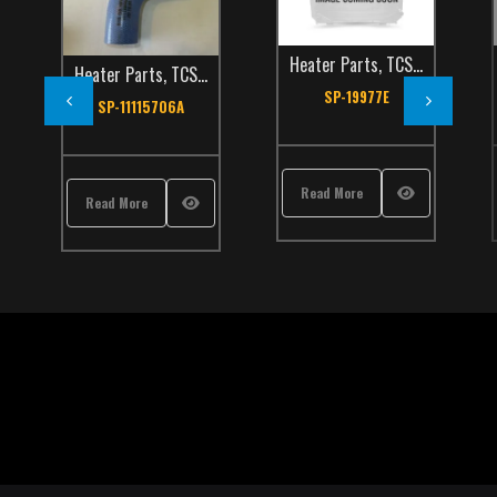
Heater Parts
,
TCS Catalog
Heater Parts
,
TCS Catalog
SP-19977E
SP-11115706A
Read More
Read More