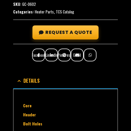
SKU:
GC-0602
Categories:
Heater Parts
,
TCS Catalog
REQUEST A QUOTE
Facebook
LinkedIn
Pinterest
Email
DETAILS
Core
Header
Bolt Holes