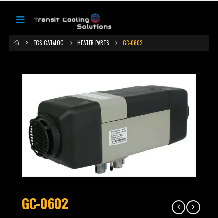
TCS CATALOG
HEATER PARTS
GC-0602
GC-0602