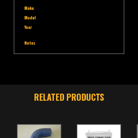
Make
Model
Year
Notes
RELATED PRODUCTS