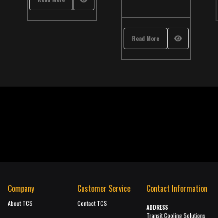
Read More
Company
Customer Service
Contact Information
About TCS
Contact TCS
ADDRESS
Transit Cooling Solutions