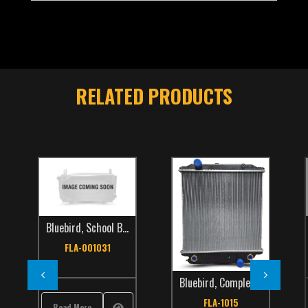
RELATED PRODUCTS
Bluebird
,
School Bus
,
TCS Catalog
FLA-001031
Bluebird
,
Complete Radiators
,
International
,
School Bus
,
TCS Catalog
FLA-1015
Read More