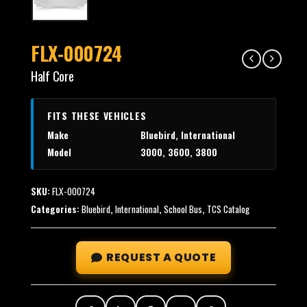
FLX-000724
Half Core
FITS THESE VEHICLES
Make
Bluebird, International
Model
3000, 3600, 3800
SKU:
FLX-000724
Categories:
Bluebird
,
International
,
School Bus
,
TCS Catalog
REQUEST A QUOTE