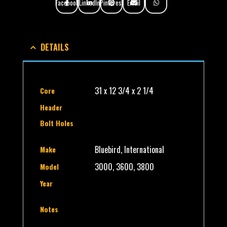
Facebook
LinkedIn
Pinterest
Email
DETAILS
31 x 12 3/4 x 2 1/4
Core
Header
Bolt Holes
Bluebird, International
Make
3000, 3600, 3800
Model
Year
Notes