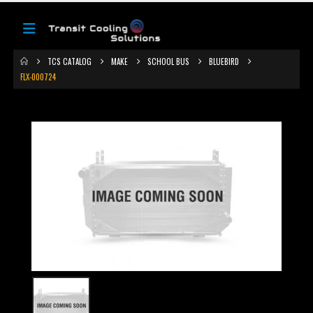
TCS CATALOG
MAKE
SCHOOL BUS
BLUEBIRD
FLX-000724