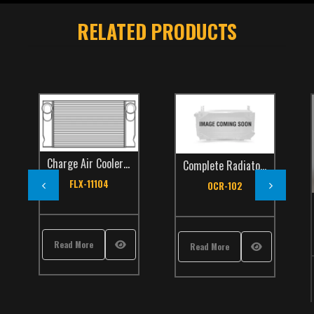
RELATED PRODUCTS
Charge Air Coolers
,
Orion
,
TCS Catalog
,
Transit Bus
Complete Radiators
,
Orion
,
TC
FLX-11104
OCR-102
s
,
Orion
,
TCS Catalog
,
Transit Bus
Read More
Read More