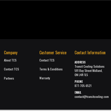
Company
Customer Service
Contact Information
About TCS
Contact TCS
ADDRESS
Transit Cooling Solutions
Contact TCS
Terms & Conditions
591 Bay Street Midland,
ON L4R 1L5
Warranty
Partners
PHONE
877-705-6521
EMAIL
contact@transitcooling.com