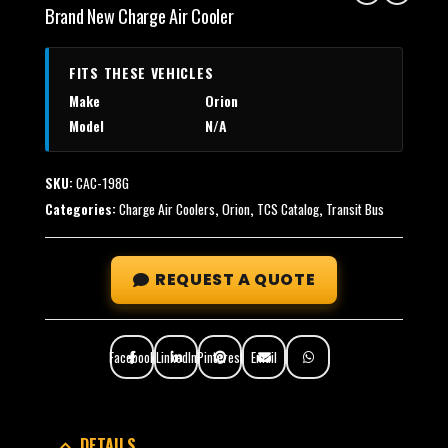
Brand New Charge Air Cooler
FITS THESE VEHICLES
Make
Orion
Model
N/A
SKU:
CAC-198G
Categories:
Charge Air Coolers
,
Orion
,
TCS Catalog
,
Transit Bus
REQUEST A QUOTE
Facebook
LinkedIn
Pinterest
Email
DETAILS