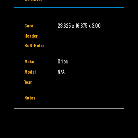
23.625 x 16.875 x 3.00
Core
Header
Bolt Holes
Orion
Make
N/A
Model
Year
Notes