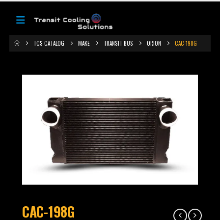
TCS CATALOG
MAKE
TRANSIT BUS
ORION
CAC-198G
CAC-198G