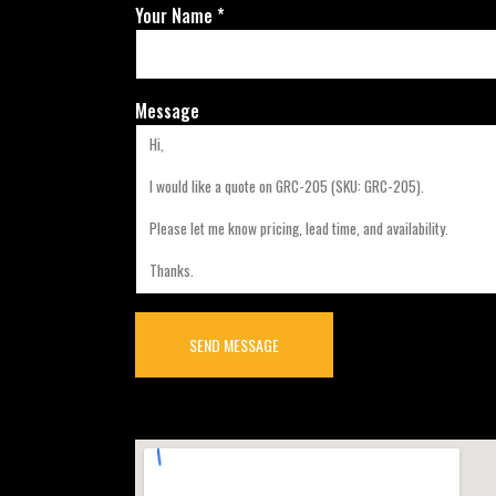
Your Name *
Message